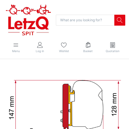
Menu
Log in
Wishlist
Basket
Quotation