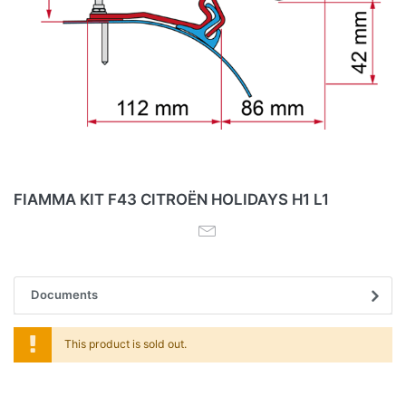
FIAMMA KIT F43 CITROËN HOLIDAYS H1 L1
Documents
This product is sold out.